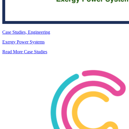
Case Studies, Engineering
Exergy Power Systems
Read More Case Studies