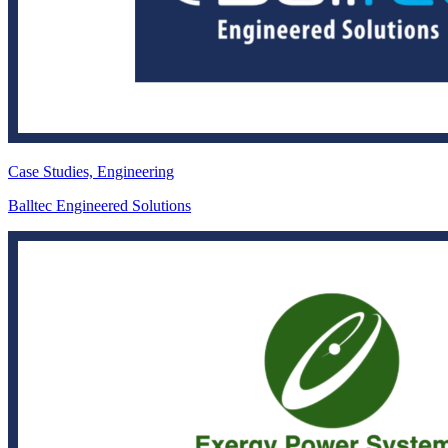
Case Studies, Engineering
Balltec Engineered Solutions