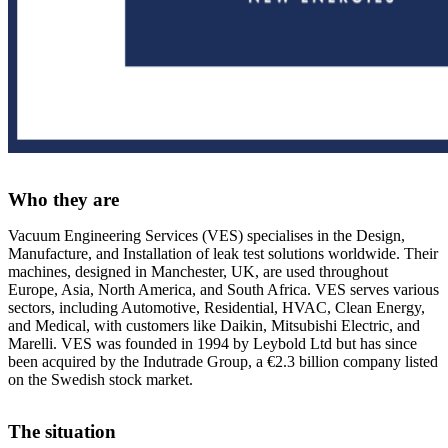
Who they are
Vacuum Engineering Services (VES)
specialises in the Design,
Manufacture, and Installation of leak test solutions worldwide
.
Their
machines, designed in Manchester, UK, are used throughout
Europe, Asia, North America, and South Africa
.
VES serves various
sectors, including Automotive, Residential, HVAC, Clean Energy,
and Medical, with customers like Daikin, Mitsubishi Electric, and
Marelli
.
VES was founded in 1994 by Leybold Ltd but has since
been acquired by the Indutrade Group, a €2.3 billion company listed
on the Swedish stock market
.
The situation