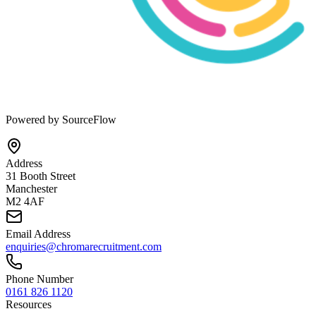
Powered by SourceFlow
Address
31 Booth Street
Manchester
M2 4AF
Email Address
enquiries@chromarecruitment.com
Phone Number
0161 826 1120
Resources