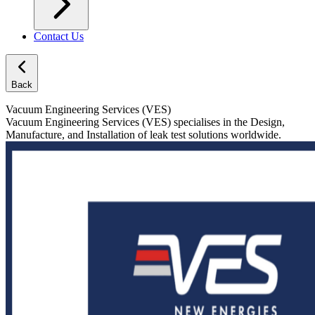
Contact Us
Back
Vacuum Engineering Services (VES)
Vacuum Engineering Services (VES) specialises in the Design,
Manufacture, and Installation of leak test solutions worldwide.