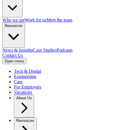
Who we are
Work for us
Meet the team
Resources
News & Insights
Case Studies
Podcasts
Contact Us
Open menu
Tech & Digital
Engineering
Care
For Employers
Vacancies
About Us
Resources