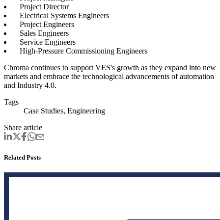
Project Director
Electrical Systems Engineers
Project Engineers
Sales Engineers
Service Engineers
High-Pressure Commissioning Engineers
Chroma continues to support VES's growth as they expand into new
markets and embrace the technological advancements of automation
and Industry 4.0
.
Tags
Case Studies, Engineering
Share article
Related Posts