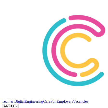
Tech & Digital
Engineering
Care
For Employers
Vacancies
About Us