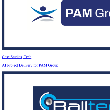
Case Studies, Tech
AI Project Delivery for PAM Group