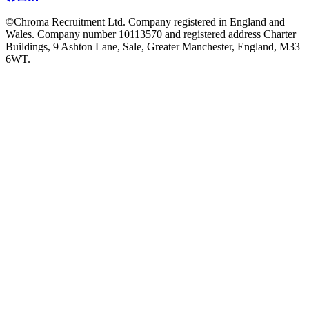
©Chroma Recruitment Ltd. Company registered in England and
Wales. Company number 10113570 and registered address Charter
Buildings, 9 Ashton Lane, Sale, Greater Manchester, England, M33
6WT.