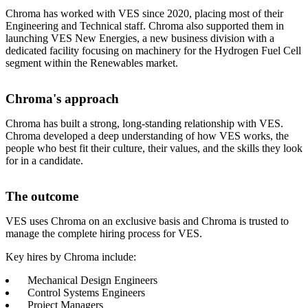
Chroma has worked with VES since 2020, placing most of their
Engineering and Technical staff
.
Chroma also supported them in
launching VES New Energies, a new business division with a
dedicated facility focusing on machinery for the Hydrogen Fuel Cell
segment within the Renewables market
.
Chroma's approach
Chroma has built a strong, long-standing relationship with VES
.
Chroma developed a deep understanding of how VES works, the
people who best fit their culture, their values, and the skills they look
for in a candidate
.
The outcome
VES uses Chroma on an exclusive basis and
Chroma is trusted to
manage the complete hiring process for VES
.
Key hires by Chroma include:
Mechanical Design Engineers
Control Systems Engineers
Project Managers