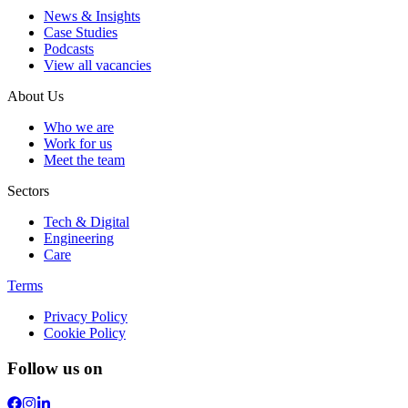
News & Insights
Case Studies
Podcasts
View all vacancies
About Us
Who we are
Work for us
Meet the team
Sectors
Tech & Digital
Engineering
Care
Terms
Privacy Policy
Cookie Policy
Follow us on