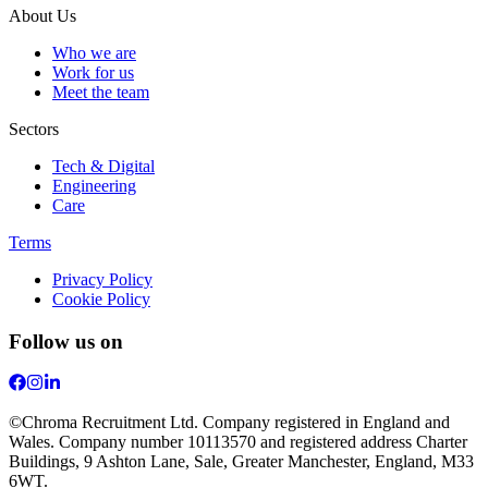
About Us
Who we are
Work for us
Meet the team
Sectors
Tech & Digital
Engineering
Care
Terms
Privacy Policy
Cookie Policy
Follow us on
©Chroma Recruitment Ltd. Company registered in England and
Wales. Company number 10113570 and registered address Charter
Buildings, 9 Ashton Lane, Sale, Greater Manchester, England, M33
6WT.