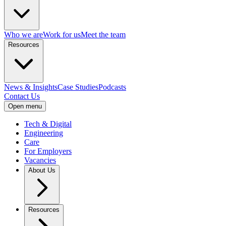
Who we are
Work for us
Meet the team
Resources
News & Insights
Case Studies
Podcasts
Contact Us
Open menu
Tech & Digital
Engineering
Care
For Employers
Vacancies
About Us
Resources