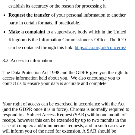
establish its accuracy or the reason for processing it.
Request the transfer
of your personal information to another
party in certain formats, if practicable.
Make a complaint
to a supervisory body which in the United
Kingdom is the Information Commissioner’s Office. The ICO
can be contacted through this link:
https://ico.org.uk/concerns/
8.2. Access to information
The Data Protection Act 1998 and the GDPR give you the right to
access information held about you. We also encourage you to
contact us to ensure your data is accurate and complete.
Your right of access can be exercised in accordance with the Act
(and the GDPR once it is in force). Chroma is normally required to
respond to a Subject Access Request (SAR) within one month of
receipt, however this can be extended by up to two months in the
case of complex and/or numerous requests, and in such cases we
will inform you of the need for extension. A SAR should be