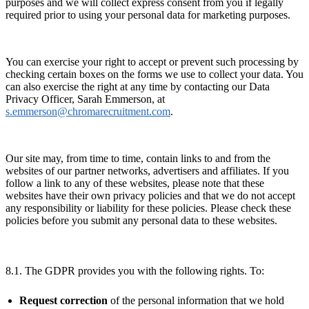
purposes and we will collect express consent from you if legally
required prior to using your personal data for marketing purposes.
You can exercise your right to accept or prevent such processing by
checking certain boxes on the forms we use to collect your data. You
can also exercise the right at any time by contacting our Data
Privacy Officer, Sarah Emmerson, at
s.emmerson@chromarecruitment.com
.
Our site may, from time to time, contain links to and from the
websites of our partner networks, advertisers and affiliates. If you
follow a link to any of these websites, please note that these
websites have their own privacy policies and that we do not accept
any responsibility or liability for these policies. Please check these
policies before you submit any personal data to these websites.
8.1. The GDPR provides you with the following rights. To:
Request correction
of the personal information that we hold