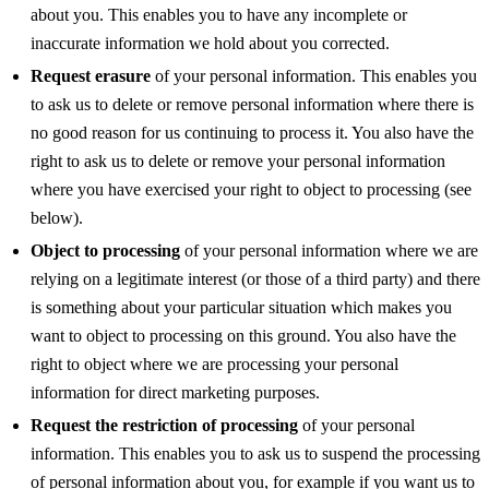
about you. This enables you to have any incomplete or
inaccurate information we hold about you corrected.
Request erasure
of your personal information. This enables you
to ask us to delete or remove personal information where there is
no good reason for us continuing to process it. You also have the
right to ask us to delete or remove your personal information
where you have exercised your right to object to processing (see
below).
Object to processing
of your personal information where we are
relying on a legitimate interest (or those of a third party) and there
is something about your particular situation which makes you
want to object to processing on this ground. You also have the
right to object where we are processing your personal
information for direct marketing purposes.
Request the restriction of processing
of your personal
information. This enables you to ask us to suspend the processing
of personal information about you, for example if you want us to