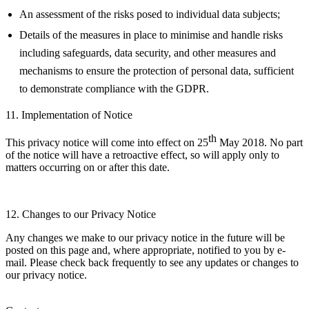
An assessment of the risks posed to individual data subjects;
Details of the measures in place to minimise and handle risks
including safeguards, data security, and other measures and
mechanisms to ensure the protection of personal data, sufficient
to demonstrate compliance with the GDPR.
11. Implementation of Notice
th
This privacy notice will come into effect on 25
May 2018. No part
of the notice will have a retroactive effect, so will apply only to
matters occurring on or after this date.
12. Changes to our Privacy Notice
Any changes we make to our privacy notice in the future will be
posted on this page and, where appropriate, notified to you by e-
mail. Please check back frequently to see any updates or changes to
our privacy notice.