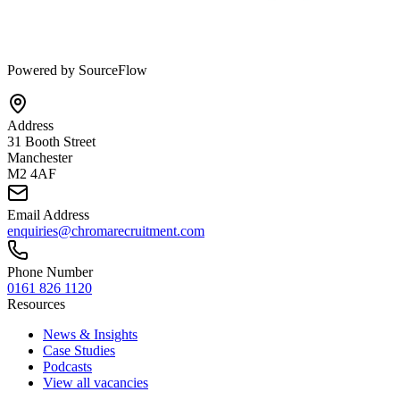
Powered by SourceFlow
Address
31 Booth Street
Manchester
M2 4AF
Email Address
enquiries@chromarecruitment.com
Phone Number
0161 826 1120
Resources
News & Insights
Case Studies
Podcasts
View all vacancies