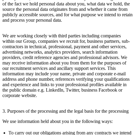
of the fact we hold personal data about you, what data we hold, the
source the personal data originates from and whether it came from
publicly accessible sources, and for what purpose we intend to retain
and process your personal data.
We are working closely with third parties including companies
within our Group, companies we recruit for, business partners, sub-
contractors in technical, professional, payment and other services,
advertising networks, analytics providers, search information
providers, credit reference agencies and professional advisors. We
may receive information about you from them for the purposes of
our recruitment services and ancillary support services. This
information may include your name, private and corporate e-mail
address and phone number, references verifying your qualifications
and experience and links to your professional profiles available in
the public domain e.g. LinkedIn, Twitter, business Facebook or
corporate website.
3. Purposes of the processing and the legal basis for the processing
We use information held about you in the following ways:
To carry out our obligations arising from any contracts we intend