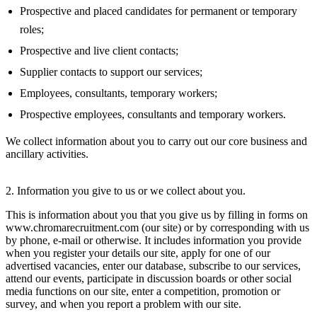
Prospective and placed candidates for permanent or temporary
roles;
Prospective and live client contacts;
Supplier contacts to support our services;
Employees, consultants, temporary workers;
Prospective employees, consultants and temporary workers.
We collect information about you to carry out our core business and
ancillary activities.
2. Information you give to us or we collect about you.
This is information about you that you give us by filling in forms on
www.chromarecruitment.com (our site) or by corresponding with us
by phone, e-mail or otherwise. It includes information you provide
when you register your details our site, apply for one of our
advertised vacancies, enter our database, subscribe to our services,
attend our events, participate in discussion boards or other social
media functions on our site, enter a competition, promotion or
survey, and when you report a problem with our site.