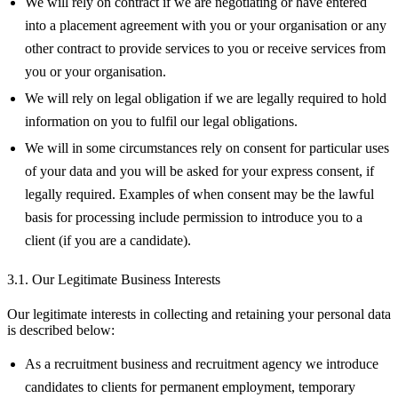
We will rely on contract if we are negotiating or have entered
into a placement agreement with you or your organisation or any
other contract to provide services to you or receive services from
you or your organisation.
We will rely on legal obligation if we are legally required to hold
information on you to fulfil our legal obligations.
We will in some circumstances rely on consent for particular uses
of your data and you will be asked for your express consent, if
legally required. Examples of when consent may be the lawful
basis for processing include permission to introduce you to a
client (if you are a candidate).
3.1. Our Legitimate Business Interests
Our legitimate interests in collecting and retaining your personal data
is described below:
As a recruitment business and recruitment agency we introduce
candidates to clients for permanent employment, temporary