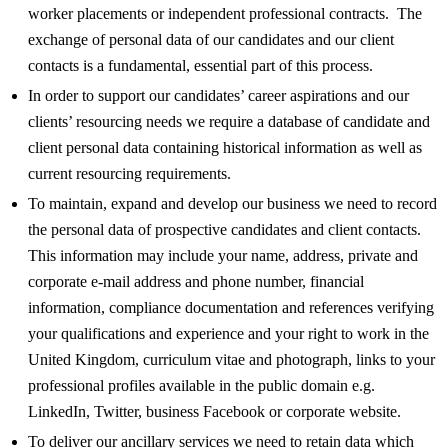
worker placements or independent professional contracts. The
exchange of personal data of our candidates and our client
contacts is a fundamental, essential part of this process.
In order to support our candidates’ career aspirations and our
clients’ resourcing needs we require a database of candidate and
client personal data containing historical information as well as
current resourcing requirements.
To maintain, expand and develop our business we need to record
the personal data of prospective candidates and client contacts.
This information may include your name, address, private and
corporate e-mail address and phone number, financial
information, compliance documentation and references verifying
your qualifications and experience and your right to work in the
United Kingdom, curriculum vitae and photograph, links to your
professional profiles available in the public domain e.g.
LinkedIn, Twitter, business Facebook or corporate website.
To deliver our ancillary services we need to retain data which