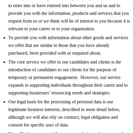
to enter into or have entered into between you and us and to
provide you with the information, products and services that you
request from us or we think will be of interest to you because it is
relevant to your career or to your organisation.
To provide you with information about other goods and services
we offer that are similar to those that you have already
purchased, been provided with or enquired about.
The core service we offer to our candidates and clients is the
introduction of candidates to our clients for the purpose of
temporary or permanent engagement. However, our service
expands to supporting individuals throughout their career and to
supporting businesses’ resourcing needs and strategies.
Our legal basis for the processing of personal data is our
legitimate business interests, described in more detail below,
although we will also rely on contract, legal obligation and
consent for specific uses of data.