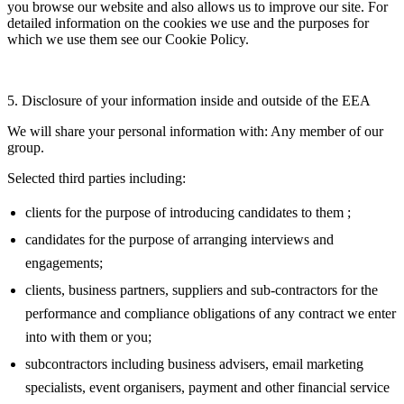
you browse our website and also allows us to improve our site. For
detailed information on the cookies we use and the purposes for
which we use them see our Cookie Policy.
5. Disclosure of your information inside and outside of the EEA
We will share your personal information with: Any member of our
group.
Selected third parties including:
clients for the purpose of introducing candidates to them ;
candidates for the purpose of arranging interviews and
engagements;
clients, business partners, suppliers and sub-contractors for the
performance and compliance obligations of any contract we enter
into with them or you;
subcontractors including business advisers, email marketing
specialists, event organisers, payment and other financial service