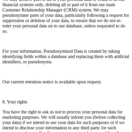
financial systems only, deleting all or part of it from our main
Customer Relationship Manager (CRM) system. We may
pseudonymise parts of your data, particularly following a request for
suppression or deletion of your data, to ensure that we do not re-
enter your personal data on to our database, unless requested to do
so.
For your information, Pseudonymised Data is created by taking
identifying fields within a database and replacing them with artificial
identifiers, or pseudonyms.
Our current retention notice is available upon request.
8. Your rights
You have the right to ask us not to process your personal data for
marketing purposes. We will usually inform you (before collecting
your data) if we intend to use your data for such purposes or if we
intend to disclose your information to any third party for such