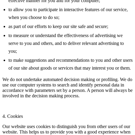
effective manner for you and for your computer;
to allow you to participate in interactive features of our service,
when you choose to do so;
as part of our efforts to keep our site safe and secure;
to measure or understand the effectiveness of advertising we
serve to you and others, and to deliver relevant advertising to
you;
to make suggestions and recommendations to you and other users
of our site about goods or services that may interest you or them.
We do not undertake automated decision making or profiling. We do
use our computer systems to search and identify personal data in
accordance with parameters set by a person. A person will always be
involved in the decision making process.
4. Cookies
Our website uses cookies to distinguish you from other users of our
website. This helps us to provide you with a good experience when