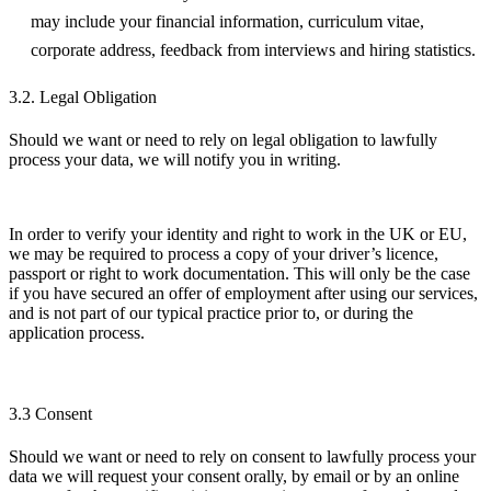
may include your financial information, curriculum vitae,
corporate address, feedback from interviews and hiring statistics.
3.2. Legal Obligation
Should we want or need to rely on legal obligation to lawfully
process your data, we will notify you in writing.
In order to verify your identity and right to work in the UK or EU,
we may be required to process a copy of your driver’s licence,
passport or right to work documentation. This will only be the case
if you have secured an offer of employment after using our services,
and is not part of our typical practice prior to, or during the
application process.
3.3 Consent
Should we want or need to rely on consent to lawfully process your
data we will request your consent orally, by email or by an online