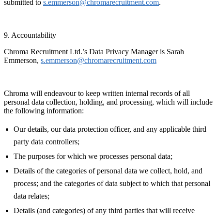
submitted to
s.emmerson@chromarecruitment.com
.
9. Accountability
Chroma Recruitment Ltd.’s Data Privacy Manager is Sarah
Emmerson,
s.emmerson@chromarecruitment.com
Chroma will endeavour to keep written internal records of all
personal data collection, holding, and processing, which will include
the following information:
Our details, our data protection officer, and any applicable third
party data controllers;
The purposes for which we processes personal data;
Details of the categories of personal data we collect, hold, and
process; and the categories of data subject to which that personal
data relates;
Details (and categories) of any third parties that will receive