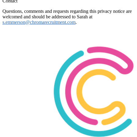
Contact
Questions, comments and requests regarding this privacy notice are
welcomed and should be addressed to Sarah at
s.emmerson@chromarecruitment.com
.