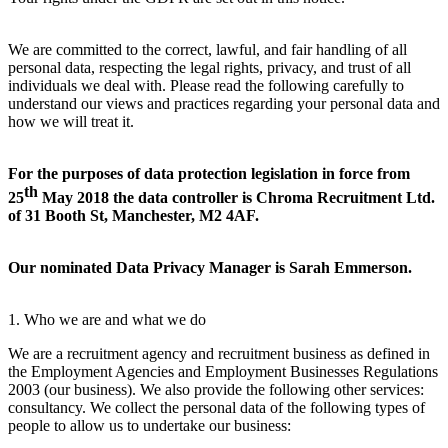
We are committed to the correct, lawful, and fair handling of all
personal data, respecting the legal rights, privacy, and trust of all
individuals we deal with. Please read the following carefully to
understand our views and practices regarding your personal data and
how we will treat it.
For the purposes of data protection legislation in force from
th
25
May 2018 the data controller is Chroma Recruitment Ltd.
of 31 Booth St, Manchester, M2 4AF.
Our nominated Data Privacy Manager is Sarah Emmerson.
1. Who we are and what we do
We are a recruitment agency and recruitment business as defined in
the Employment Agencies and Employment Businesses Regulations
2003 (our business). We also provide the following other services:
consultancy. We collect the personal data of the following types of
people to allow us to undertake our business: