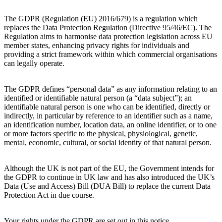
The GDPR (Regulation (EU) 2016/679) is a regulation which
replaces the Data Protection Regulation (Directive 95/46/EC). The
Regulation aims to harmonise data protection legislation across EU
member states, enhancing privacy rights for individuals and
providing a strict framework within which commercial organisations
can legally operate.
The GDPR defines “personal data” as any information relating to an
identified or identifiable natural person (a “data subject”); an
identifiable natural person is one who can be identified, directly or
indirectly, in particular by reference to an identifier such as a name,
an identification number, location data, an online identifier, or to one
or more factors specific to the physical, physiological, genetic,
mental, economic, cultural, or social identity of that natural person.
Although the UK is not part of the EU, the Government intends for
the GDPR to continue in UK law and has also introduced the UK’s
Data (Use and Access) Bill (DUA Bill) to replace the current Data
Protection Act in due course.
Your rights under the GDPR are set out in this notice.