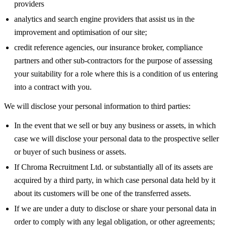
providers
analytics and search engine providers that assist us in the
improvement and optimisation of our site;
credit reference agencies, our insurance broker, compliance
partners and other sub-contractors for the purpose of assessing
your suitability for a role where this is a condition of us entering
into a contract with you.
We will disclose your personal information to third parties:
In the event that we sell or buy any business or assets, in which
case we will disclose your personal data to the prospective seller
or buyer of such business or assets.
If Chroma Recruitment Ltd. or substantially all of its assets are
acquired by a third party, in which case personal data held by it
about its customers will be one of the transferred assets.
If we are under a duty to disclose or share your personal data in
order to comply with any legal obligation, or other agreements;