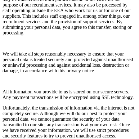
purpose of our recruitment services. It may also be processed by
staff operating outside the EEA who work for us or for one of our
suppliers. This includes staff engaged in, among other things, our
recruitment services and the provision of support services. By
submitting your personal data, you agree to this transfer, storing or
processing.
We will take all steps reasonably necessary to ensure that your
personal data is treated securely and protected against unauthorised
or unlawful processing and against accidental loss, destruction or
damage, in accordance with this privacy notice.
All information you provide to us is stored on our secure servers.
Any payment transactions will be encrypted using SSL technology.
Unfortunately, the transmission of information via the internet is not
completely secure. Although we will do our best to protect your
personal data, we cannot guarantee the security of your data
transmitted to our site; any transmission is at your own risk. Once
we have received your information, we will use strict procedures
and security features to try to prevent unauthorised access.