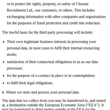
or to protect the rights, property, or safety of Chroma
Recruitment Ltd., our customers, or others. This includes
exchanging information with other companies and organisations
for the purposes of fraud protection and credit risk reduction.
The lawful basis for the third party processing will include:
Their own legitimate business interests in processing your
personal data, in most cases to fulfil their internal resourcing
needs;
satisfaction of their contractual obligations to us as our data
processor;
for the purpose of a contract in place or in contemplation;
to fulfil their legal obligations.
6. Where we store and process your personal data
The data that we collect from you may be transferred to, and stored
at, a destination outside the European Economic Area (“EEA”). It
may be transferred to third parties outside of the EEA for the