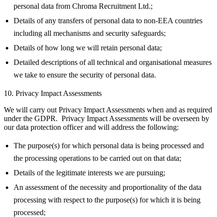
personal data from Chroma Recruitment Ltd.;
Details of any transfers of personal data to non-EEA countries
including all mechanisms and security safeguards;
Details of how long we will retain personal data;
Detailed descriptions of all technical and organisational measures
we take to ensure the security of personal data.
10. Privacy Impact Assessments
We will carry out Privacy Impact Assessments when and as required
under the GDPR. Privacy Impact Assessments will be overseen by
our data protection officer and will address the following:
The purpose(s) for which personal data is being processed and
the processing operations to be carried out on that data;
Details of the legitimate interests we are pursuing;
An assessment of the necessity and proportionality of the data
processing with respect to the purpose(s) for which it is being
processed;