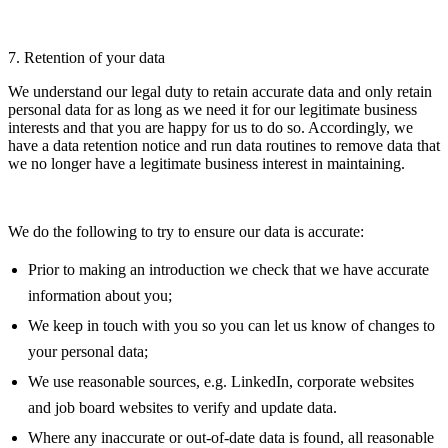
7. Retention of your data
We understand our legal duty to retain accurate data and only retain
personal data for as long as we need it for our legitimate business
interests and that you are happy for us to do so. Accordingly, we
have a data retention notice and run data routines to remove data that
we no longer have a legitimate business interest in maintaining.
We do the following to try to ensure our data is accurate:
Prior to making an introduction we check that we have accurate
information about you;
We keep in touch with you so you can let us know of changes to
your personal data;
We use reasonable sources, e.g. LinkedIn, corporate websites
and job board websites to verify and update data.
Where any inaccurate or out-of-date data is found, all reasonable