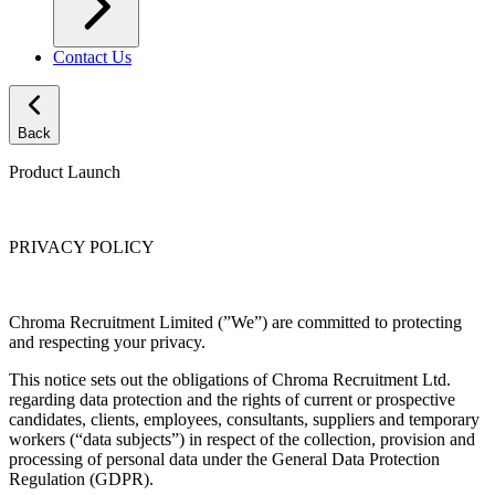
Contact Us
Back
Product Launch
PRIVACY POLICY
Chroma Recruitment Limited (”We”) are committed to protecting
and respecting your privacy.
This notice sets out the obligations of Chroma Recruitment Ltd.
regarding data protection and the rights of current or prospective
candidates, clients, employees, consultants, suppliers and temporary
workers (“data subjects”) in respect of the collection, provision and
processing of personal data under the General Data Protection
Regulation (GDPR).