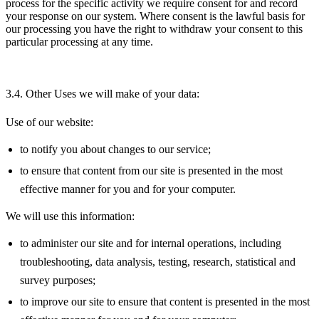
process for the specific activity we require consent for and record
your response on our system. Where consent is the lawful basis for
our processing you have the right to withdraw your consent to this
particular processing at any time.
3.4. Other Uses we will make of your data:
Use of our website:
to notify you about changes to our service;
to ensure that content from our site is presented in the most
effective manner for you and for your computer.
We will use this information:
to administer our site and for internal operations, including
troubleshooting, data analysis, testing, research, statistical and
survey purposes;
to improve our site to ensure that content is presented in the most