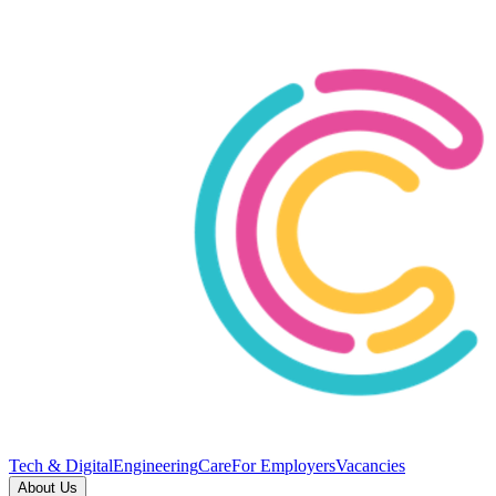
Tech & Digital
Engineering
Care
For Employers
Vacancies
About Us