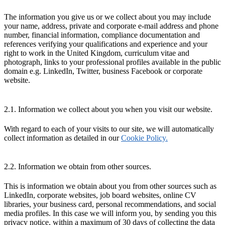
The information you give us or we collect about you may include
your name, address, private and corporate e-mail address and phone
number, financial information, compliance documentation and
references verifying your qualifications and experience and your
right to work in the United Kingdom, curriculum vitae and
photograph, links to your professional profiles available in the public
domain e.g. LinkedIn, Twitter, business Facebook or corporate
website.
2.1. Information we collect about you when you visit our website.
With regard to each of your visits to our site, we will automatically
collect information as detailed in our
Cookie Policy.
2.2. Information we obtain from other sources.
This is information we obtain about you from other sources such as
LinkedIn, corporate websites, job board websites, online CV
libraries, your business card, personal recommendations, and social
media profiles. In this case we will inform you, by sending you this
privacy notice, within a maximum of 30 days of collecting the data