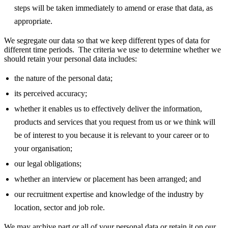
steps will be taken immediately to amend or erase that data, as
appropriate.
We segregate our data so that we keep different types of data for
different time periods. The criteria we use to determine whether we
should retain your personal data includes:
the nature of the personal data;
its perceived accuracy;
whether it enables us to effectively deliver the information,
products and services that you request from us or we think will
be of interest to you because it is relevant to your career or to
your organisation;
our legal obligations;
whether an interview or placement has been arranged; and
our recruitment expertise and knowledge of the industry by
location, sector and job role.
We may archive part or all of your personal data or retain it on our