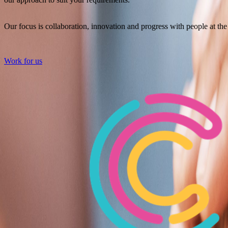
Our focus is collaboration, innovation and progress with people at the 
Work for us