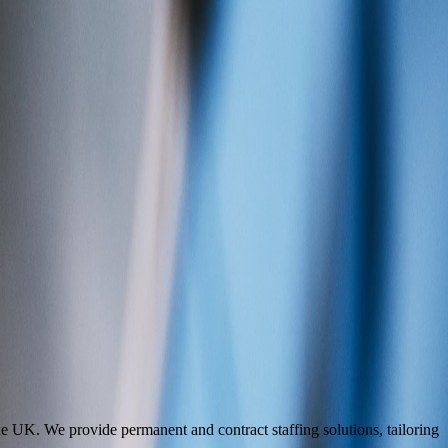
he UK. We provide permanent and contract staffing solutions, tailoring