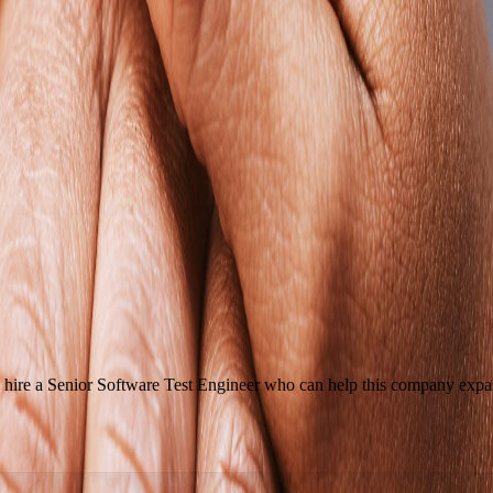
hire a Senior Software Test Engineer who can help this company expand