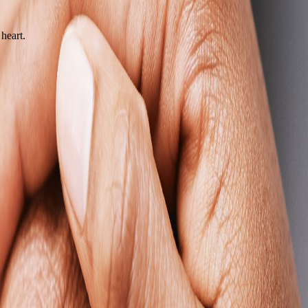
heart.