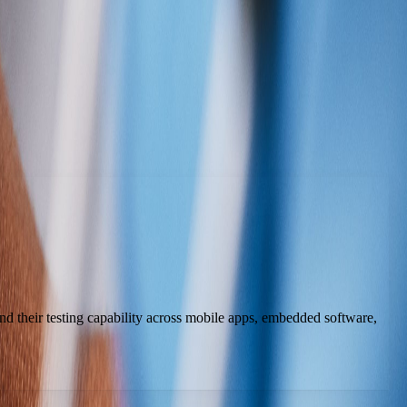
 their testing capability across mobile apps, embedded software,