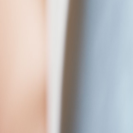
Who we are
Work for us
Meet the team
Resources
News & Insights
Case Studies
Podcasts
Contact Us
Open menu
Tech & Digital
Engineering
Care
For Employers
Vacancies
About Us
Resources