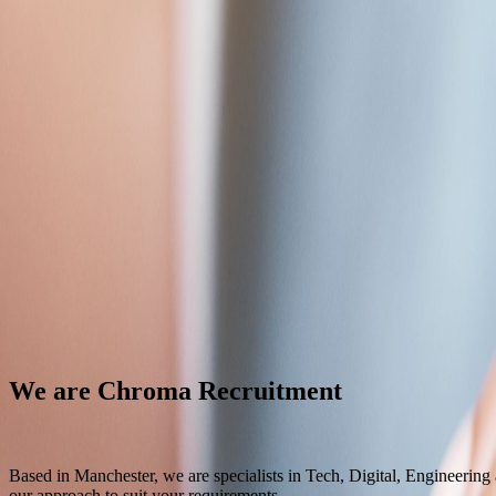
Contact Us
Back
Chroma
Specialists in Tech, Digital, Engineering and Care recruitment
Job title or keyword
Search
Tech & Digital
Engineering
Care
We are Chroma Recruitment
Based in Manchester, we are specialists in Tech, Digital, Engineering
our approach to suit your requirements.