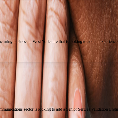
uring business in West Yorkshire that is looking to add an experienced
mmunications sector is looking to add a Senior SerDes Validation Engi