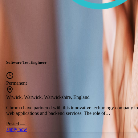
FEATURED JOBS
Software Test Engineer
Permanent
Wrwick, Warwick, Warwickshire, England
Chroma have partnered with this innovative technology company to 
web applications and backend services. The role of…
Posted —
apply now