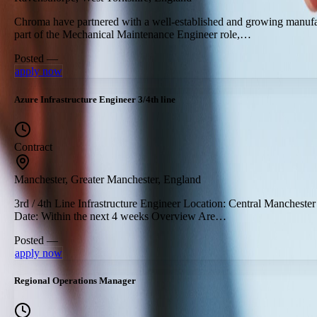
Chroma have partnered with a well-established and growing manufac
part of the Mechanical Maintenance Engineer role,…
Posted —
apply now
Azure Infrastructure Engineer 3/4th line
Contract
Manchester, Greater Manchester, England
3rd / 4th Line Infrastructure Engineer Location: Central Manchester
Date: Within the next 4 weeks Overview Are…
Posted —
apply now
Regional Operations Manager