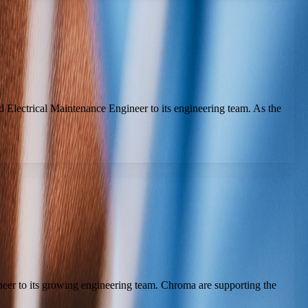
 Electrical Maintenance Engineer to its engineering team. As the
neer to its growing engineering team. Chroma are supporting the