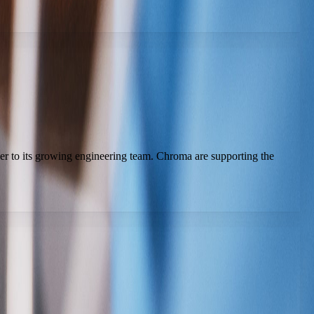
er to its growing engineering team. Chroma are supporting the