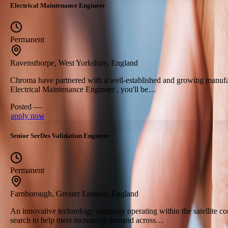
Electrical Maintenance Engineer
Permanent
Ravensthorpe, West Yorkshire, England
Chroma have partnered with a well-established and growing manufact
Electrical Maintenance Engineer , you'll be…
Posted —
apply now
Senior SerDes Validation Engineer
Permanent
Farnborough, Greater London, England
An innovative technology company operating within the satellite co
search to help meet increasing demand across…