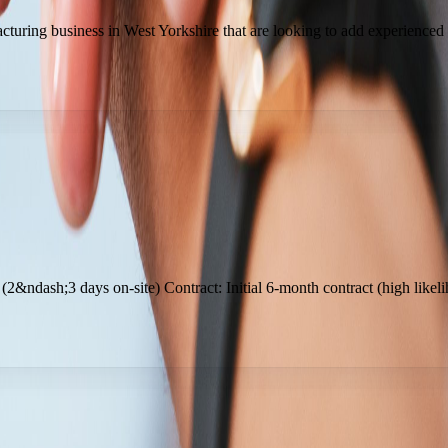
turing business in West Yorkshire that are looking to add experienced
 (2&ndash;3 days on-site) Contract: Initial 6-month contract (high like