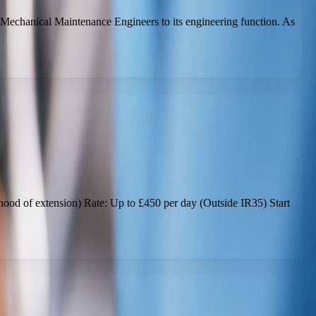
 Mechanical Maintenance Engineers to its engineering function. As
lihood of extension) Rate: Up to £450 per day (Outside IR35) Start