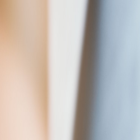
Tech & Digital
Engineering
Care
For Employers
Vacancies
About Us