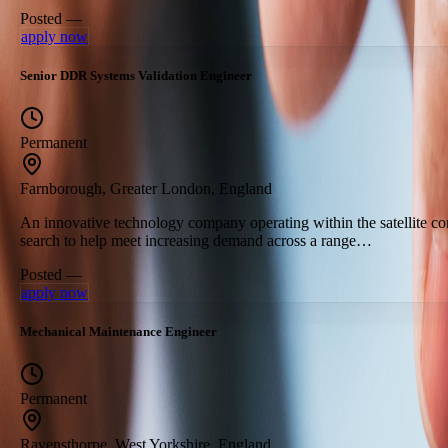
Posted —
apply now
Senior DDR Systems Validation Engineer
Permanent
Farnborough, Greater London, England
An innovative technology company operating within the satellite c
search to help meet increasing demand across a range…
Posted —
apply now
Mechanical Maintenance Engineer
Permanent
Ravensthorpe, West Yorkshire, England