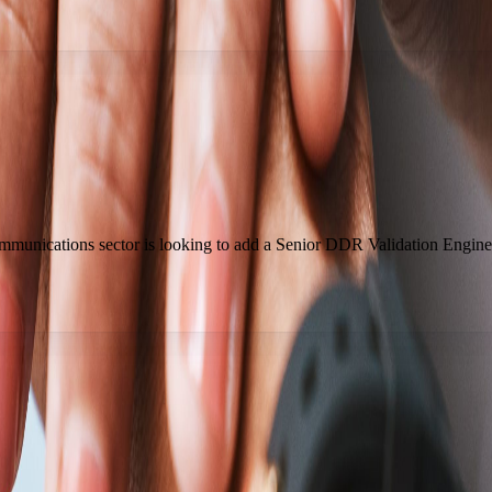
ommunications sector is looking to add a Senior DDR Validation Engine