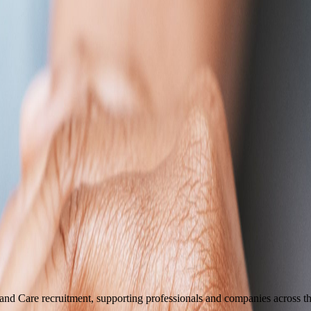
 and Care recruitment, supporting professionals and companies across t