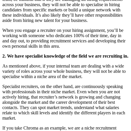
across your business, they will not be able to specialise in hiring
candidates from specific markets or build a unique network with
these individuals. It’s also likely they’ll have other responsibilities
aside from hiring new talent for your business.
When you engage a recruiter on your hiring assignment, you’ll be
working with someone who dedicates 100% of their time, day in
and day out, to providing recruitment services and developing their
own personal skills in this area.
2. We have specialist knowledge of the field we are recruiting in.
As mentioned above, if your internal team are dealing with a wide
variety of roles across your whole business, they will not be able to
specialise within a niche area of the market.
Specialist recruiters, on the other hand, are continuously speaking
with professionals in their niche market. Even when you are not
actively hiring, that recruiter’s network is growing and changing
alongside the market and the career development of their best
contacts. They can spot market trends, understand what salaries
relate to which skill levels and identify the different players in each
market.
If you take Chroma as an example, we are a niche recruitment