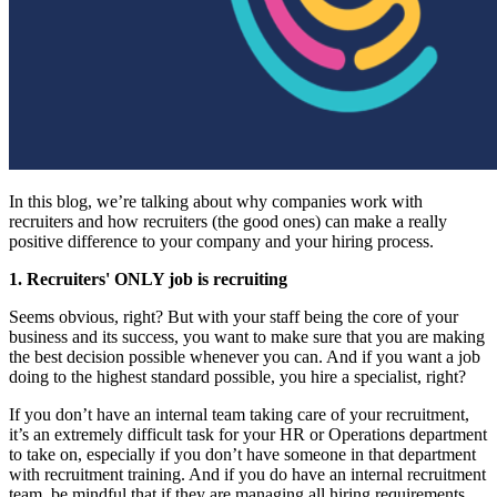
In this blog, we’re talking about why companies work with
recruiters and how recruiters (the good ones) can make a really
positive difference to your company and your hiring process.
1. Recruiters' ONLY job is recruiting
Seems obvious, right? But with your staff being the core of your
business and its success, you want to make sure that you are making
the best decision possible whenever you can. And if you want a job
doing to the highest standard possible, you hire a specialist, right?
If you don’t have an internal team taking care of your recruitment,
it’s an extremely difficult task for your HR or Operations department
to take on, especially if you don’t have someone in that department
with recruitment training. And if you do have an internal recruitment
team, be mindful that if they are managing all hiring requirements