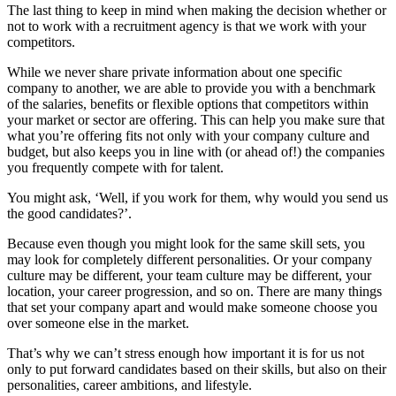
The last thing to keep in mind when making the decision whether or
not to work with a recruitment agency is that we work with your
competitors.
While we never share private information about one specific
company to another, we are able to provide you with a benchmark
of the salaries, benefits or flexible options that competitors within
your market or sector are offering. This can help you make sure that
what you’re offering fits not only with your company culture and
budget, but also keeps you in line with (or ahead of!) the companies
you frequently compete with for talent.
You might ask, ‘Well, if you work for them, why would you send us
the good candidates?’.
Because even though you might look for the same skill sets, you
may look for completely different personalities. Or your company
culture may be different, your team culture may be different, your
location, your career progression, and so on. There are many things
that set your company apart and would make someone choose you
over someone else in the market.
That’s why we can’t stress enough how important it is for us not
only to put forward candidates based on their skills, but also on their
personalities, career ambitions, and lifestyle.