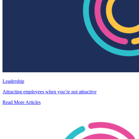
Leadership
Attracting employees when you’re not attractive
Read More Articles