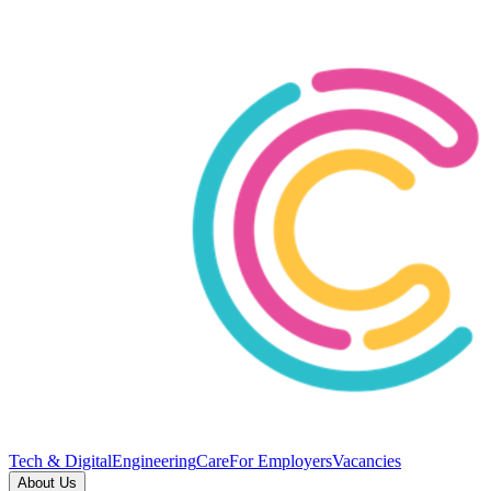
Tech & Digital
Engineering
Care
For Employers
Vacancies
About Us