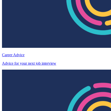
Career Advice
Advice for your next job interview