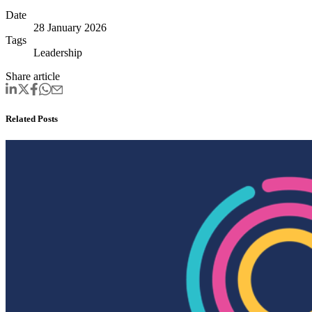
Date
28 January 2026
Tags
Leadership
Share article
Related Posts