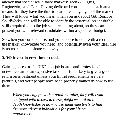
agency that specialises in three markets: Tech & Digital,
Engineering and Care. Having dedicated consultants in each area
means that they have the time to learn the “language” of the market.
They will know what you mean when you ask about Git, React or
SolidWorks, and will be able to identify the ‘essential’ vs ‘desirable’
skills required to do the job you are talking about, so they can
present you with relevant candidates within a specified budget.
So when you come to hire, and you choose to do it with a recruiter,
the market knowledge you need, and potentially even your ideal hire
is no more than a phone call away.
3. We invest in recruitment tools
Gaining access to the UK’s top job boards and professional
networks can be an expensive task, and is unlikely to give a good
return on investment unless your hiring requirements are very
plentiful, and your people have been properly trained in how to use
them.
When you engage with a good recruiter, they will come
equipped with access to these platforms and an in-
depth knowledge of how to use them effectively to find
the most relevant individuals for your hiring
requirement.