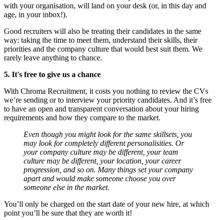
with your organisation, will land on your desk (or, in this day and
age, in your inbox!).
Good recruiters will also be treating their candidates in the same
way: taking the time to meet them, understand their skills, their
priorities and the company culture that would best suit them. We
rarely leave anything to chance.
5. It's free to give us a chance
With Chroma Recruitment, it costs you nothing to review the CVs
we’re sending or to interview your priority candidates. And it’s free
to have an open and transparent conversation about your hiring
requirements and how they compare to the market.
Even though you might look for the same skillsets, you
may look for completely different personalisities. Or
your company culture may be different, your team
culture may be different, your location, your career
progression, and so on. Many things set your company
apart and would make someone choose you over
someone else in the market.
You’ll only be charged on the start date of your new hire, at which
point you’ll be sure that they are worth it!