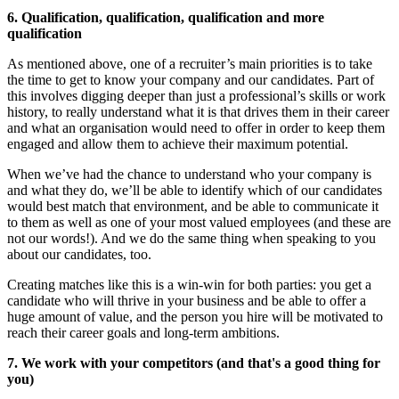
6. Qualification, qualification, qualification and more
qualification
As mentioned above, one of a recruiter’s main priorities is to take
the time to get to know your company and our candidates. Part of
this involves digging deeper than just a professional’s skills or work
history, to really understand what it is that drives them in their career
and what an organisation would need to offer in order to keep them
engaged and allow them to achieve their maximum potential.
When we’ve had the chance to understand who your company is
and what they do, we’ll be able to identify which of our candidates
would best match that environment, and be able to communicate it
to them as well as one of your most valued employees (and these are
not our words!). And we do the same thing when speaking to you
about our candidates, too.
Creating matches like this is a win-win for both parties: you get a
candidate who will thrive in your business and be able to offer a
huge amount of value, and the person you hire will be motivated to
reach their career goals and long-term ambitions.
7. We work with your competitors (and that's a good thing for
you)