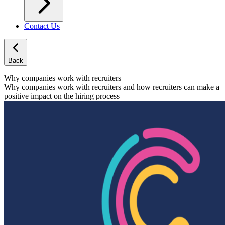
Contact Us
Back
Why companies work with recruiters
Why companies work with recruiters and how recruiters can make a
positive impact on the hiring process