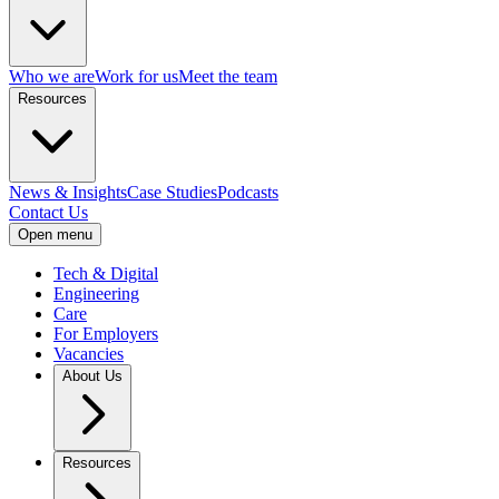
Who we are
Work for us
Meet the team
Resources
News & Insights
Case Studies
Podcasts
Contact Us
Open menu
Tech & Digital
Engineering
Care
For Employers
Vacancies
About Us
Resources