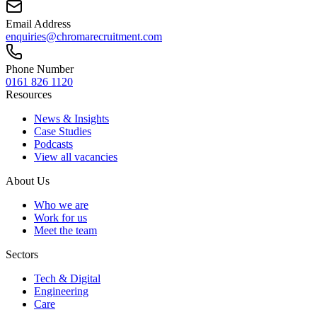
Email Address
enquiries@chromarecruitment.com
Phone Number
0161 826 1120
Resources
News & Insights
Case Studies
Podcasts
View all vacancies
About Us
Who we are
Work for us
Meet the team
Sectors
Tech & Digital
Engineering
Care