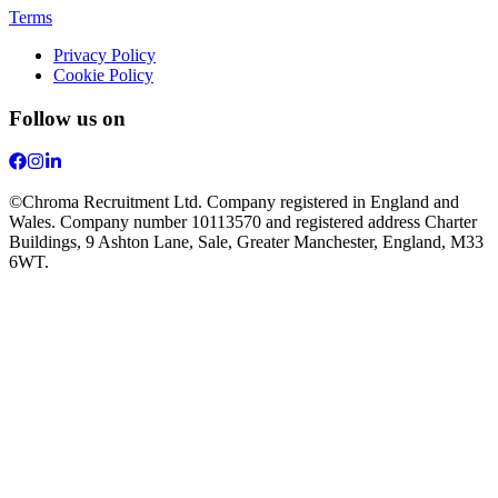
Terms
Privacy Policy
Cookie Policy
Follow us on
©Chroma Recruitment Ltd. Company registered in England and
Wales. Company number 10113570 and registered address Charter
Buildings, 9 Ashton Lane, Sale, Greater Manchester, England, M33
6WT.