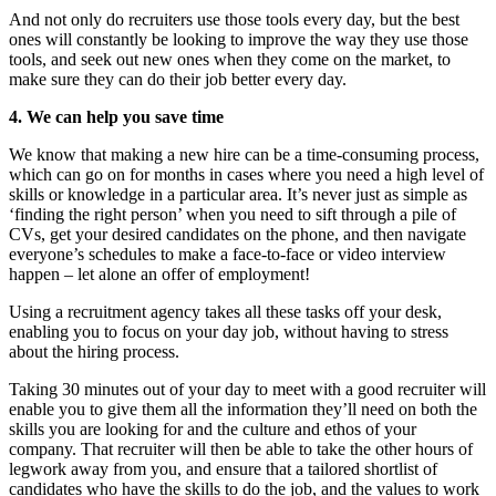
And not only do recruiters use those tools every day, but the best
ones will constantly be looking to improve the way they use those
tools, and seek out new ones when they come on the market, to
make sure they can do their job better every day.
4. We can help you save time
We know that making a new hire can be a time-consuming process,
which can go on for months in cases where you need a high level of
skills or knowledge in a particular area. It’s never just as simple as
‘finding the right person’ when you need to sift through a pile of
CVs, get your desired candidates on the phone, and then navigate
everyone’s schedules to make a face-to-face or video interview
happen – let alone an offer of employment!
Using a recruitment agency takes all these tasks off your desk,
enabling you to focus on your day job, without having to stress
about the hiring process.
Taking 30 minutes out of your day to meet with a good recruiter will
enable you to give them all the information they’ll need on both the
skills you are looking for and the culture and ethos of your
company. That recruiter will then be able to take the other hours of
legwork away from you, and ensure that a tailored shortlist of
candidates who have the skills to do the job, and the values to work