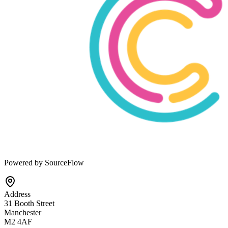
Powered by SourceFlow
Address
31 Booth Street
Manchester
M2 4AF