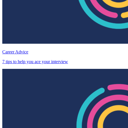
Career Advice
7 tips to help you ace your interview