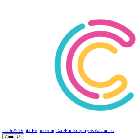
Tech & Digital
Engineering
Care
For Employers
Vacancies
About Us