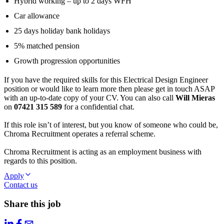
Hybrid working – up to 2 days WFH
Car allowance
25 days holiday bank holidays
5% matched pension
Growth progression opportunities
If you have the required skills for this Electrical Design Engineer
position or would like to learn more then please get in touch ASAP
with an up-to-date copy of your CV. You can also call
Will Mieras
on
07421 315 589
for a confidential chat.
If this role isn’t of interest, but you know of someone who could be,
Chroma Recruitment operates a referral scheme.
Chroma Recruitment is acting as an employment business with
regards to this position.
Apply
Contact us
Share this job