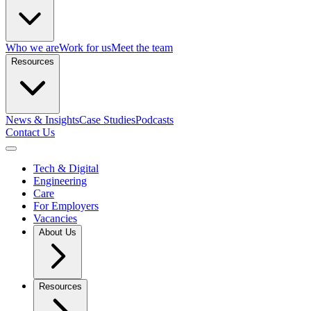
Who we are
Work for us
Meet the team
Resources
News & Insights
Case Studies
Podcasts
Contact Us
Open menu
Tech & Digital
Engineering
Care
For Employers
Vacancies
About Us
Resources