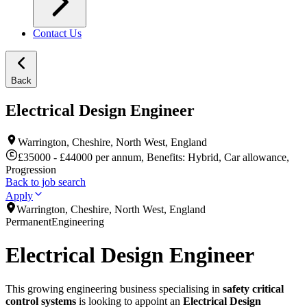
Contact Us
Back
Electrical Design Engineer
Warrington, Cheshire, North West, England
£35000 - £44000 per annum, Benefits: Hybrid, Car allowance,
Progression
Back to job search
Apply
Warrington, Cheshire, North West, England
Permanent
Engineering
Electrical Design Engineer
This growing engineering business specialising in
safety critical
control systems
is looking to appoint an
Electrical Design