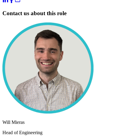
Contact us about this role
Will Mieras
Head of Engineering