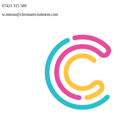
07421 315 589
w.mieras@chromarecruitment.com