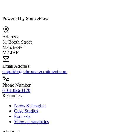
Powered by SourceFlow
Address
31 Booth Street
Manchester
M2 4AF
Email Address
enquiries@chromarecruitment.com
Phone Number
0161 826 1120
Resources
News & Insights
Case Studies
Podcasts
View all vacancies
About Us