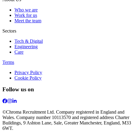
Who we are
Work for us
Meet the team
Sectors
Tech & Digital
Engineering
Care
Terms
Privacy Policy
Cookie Policy
Follow us on
©Chroma Recruitment Ltd. Company registered in England and
Wales. Company number 10113570 and registered address Charter
Buildings, 9 Ashton Lane, Sale, Greater Manchester, England, M33
6WT.