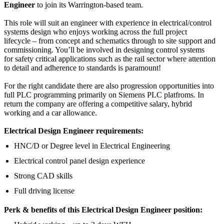
Engineer
to join its Warrington-based team.
This role will suit an engineer with experience in electrical/control
systems design who enjoys working across the full project
lifecycle – from concept and schematics through to site support and
commissioning. You’ll be involved in designing control systems
for safety critical applications such as the rail sector where attention
to detail and adherence to standards is paramount!
For the right candidate there are also progression opportunities into
full PLC programming primarily on Siemens PLC platfroms. In
return the company are offering a competitive salary, hybrid
working and a car allowance.
Electrical Design Engineer requirements:
HNC/D or Degree level in Electrical Engineering
Electrical control panel design experience
Strong CAD skills
Full driving license
Perk & benefits of this Electrical Design Engineer position: