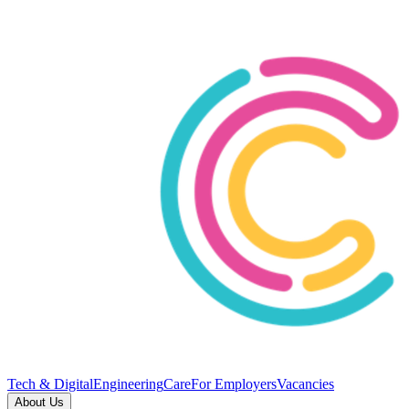
Tech & Digital
Engineering
Care
For Employers
Vacancies
About Us