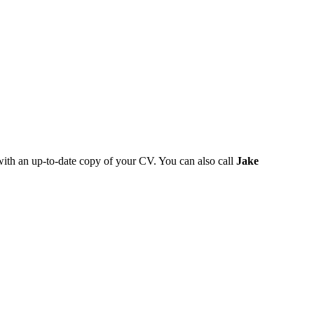
 with an up-to-date copy of your CV. You can also call
Jake