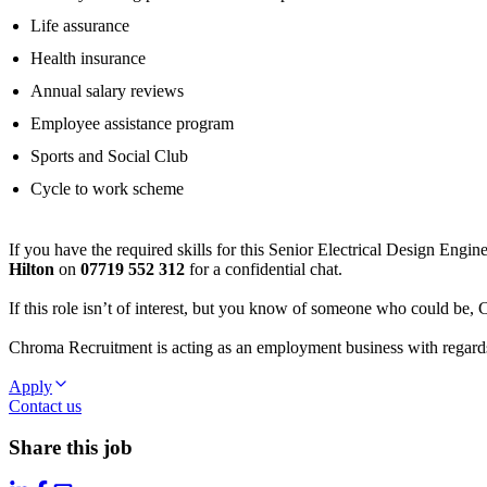
Life assurance
Health insurance
Annual salary reviews
Employee assistance program
Sports and Social Club
Cycle to work scheme
If you have the required skills for this Senior Electrical Design Engi
Hilton
on
07719 552 312
for a confidential chat.
If this role isn’t of interest, but you know of someone who could be,
Chroma Recruitment is acting as an employment business with regards 
Apply
Contact us
Share this job