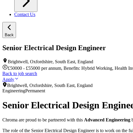
Contact Us
Back
Senior Electrical Design Engineer
Brightwell, Oxfordshire, South East, England
£50000 - £55000 per annum, Benefits: Hybrid Working, Health Ins
Back to job search
Apply
Brightwell, Oxfordshire, South East, England
Engineering
Permanent
Senior Electrical Design Engine
Chroma are proud to be partnered with this
Advanced Engineering
b
The role of the Senior Electrical Design Engineer is to work on the fu