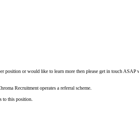
neer position or would like to learn more then please get in touch ASAP
 Chroma Recruitment operates a referral scheme.
to this position.