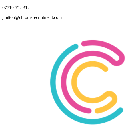
07719 552 312
j.hilton@chromarecruitment.com