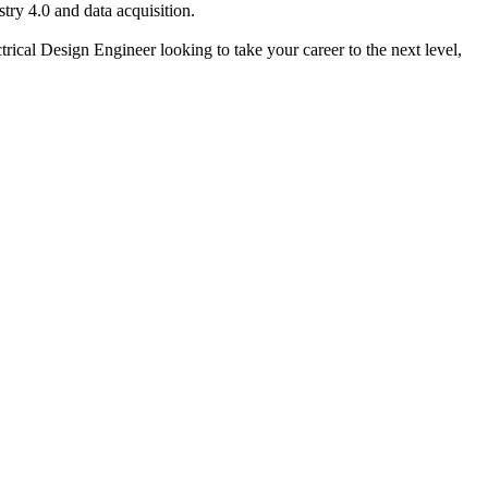
stry 4.0 and data acquisition.
ctrical Design Engineer looking to take your career to the next level,