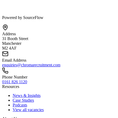
Powered by SourceFlow
Address
31 Booth Street
Manchester
M2 4AF
Email Address
enquiries@chromarecruitment.com
Phone Number
0161 826 1120
Resources
News & Insights
Case Studies
Podcasts
View all vacancies