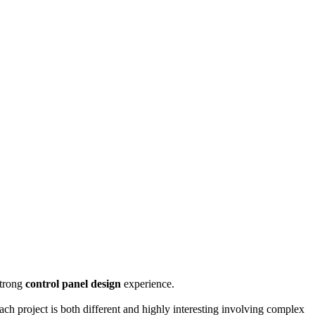
strong
control panel design
experience.
ach project is both different and highly interesting involving complex