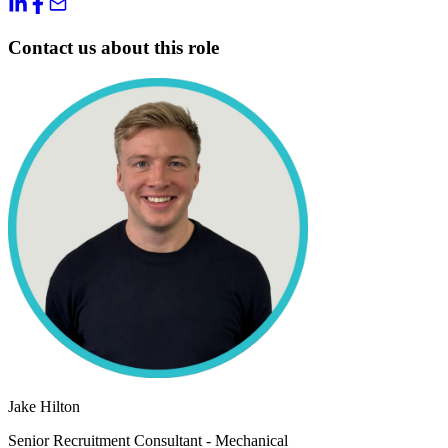
Contact us about this role
Jake Hilton
Senior Recruitment Consultant - Mechanical