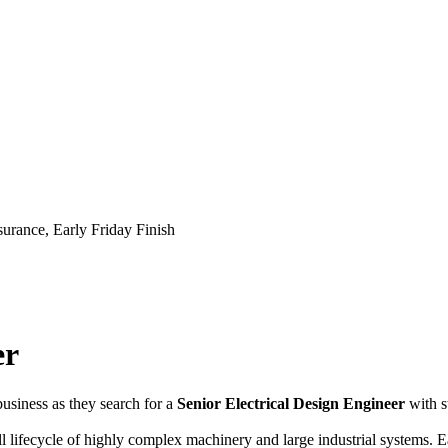
urance, Early Friday Finish
er
usiness as they search for a
Senior Electrical Design Engineer
with 
ll lifecycle of highly complex machinery and large industrial systems. E