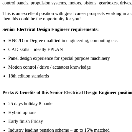
control panels, propulsion systems, motors, pistons, gearboxes, drives,
This is an excellent position with great career prospects working in a 
then this could be the opportunity for you!
Senior Electrical Design Engineer requirements:
HNC/D or Degree qualified in engineering, computing etc.
CAD skills – ideally EPLAN
Panel design experience for special purpose machinery
Motion control / drive / actuators knowledge
18th edition standards
Perks & benefits of this Senior Electrical Design Engineer positio
25 days holiday 8 banks
Hybrid options
Early finish Friday
Industry leading pension scheme – up to 15% matched