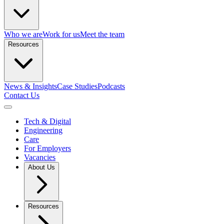
Who we are
Work for us
Meet the team
Resources
News & Insights
Case Studies
Podcasts
Contact Us
Open menu
Tech & Digital
Engineering
Care
For Employers
Vacancies
About Us
Resources