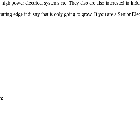
 high power electrical systems etc. They also are also interested in Indu
cutting-edge industry that is only going to grow. If you are a Senior Ele
n: