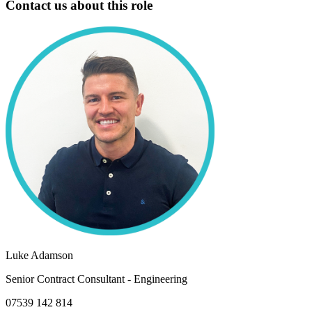
Contact us about this role
Luke Adamson
Senior Contract Consultant - Engineering
07539 142 814