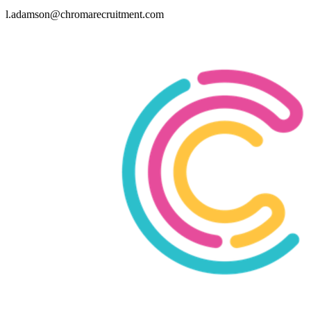
l.adamson@chromarecruitment.com