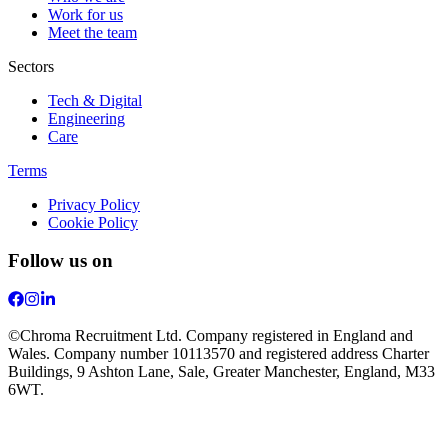
Work for us
Meet the team
Sectors
Tech & Digital
Engineering
Care
Terms
Privacy Policy
Cookie Policy
Follow us on
©Chroma Recruitment Ltd. Company registered in England and
Wales. Company number 10113570 and registered address Charter
Buildings, 9 Ashton Lane, Sale, Greater Manchester, England, M33
6WT.