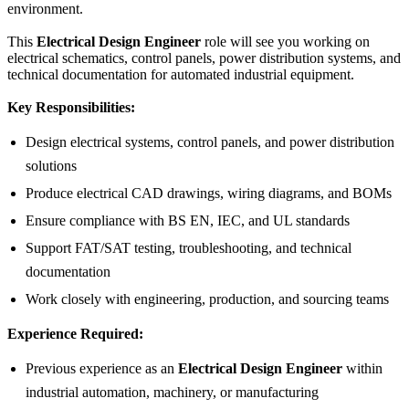
environment.
This
Electrical Design Engineer
role will see you working on
electrical schematics, control panels, power distribution systems, and
technical documentation for automated industrial equipment.
Key Responsibilities:
Design electrical systems, control panels, and power distribution
solutions
Produce electrical CAD drawings, wiring diagrams, and BOMs
Ensure compliance with BS EN, IEC, and UL standards
Support FAT/SAT testing, troubleshooting, and technical
documentation
Work closely with engineering, production, and sourcing teams
Experience Required:
Previous experience as an
Electrical Design Engineer
within
industrial automation, machinery, or manufacturing