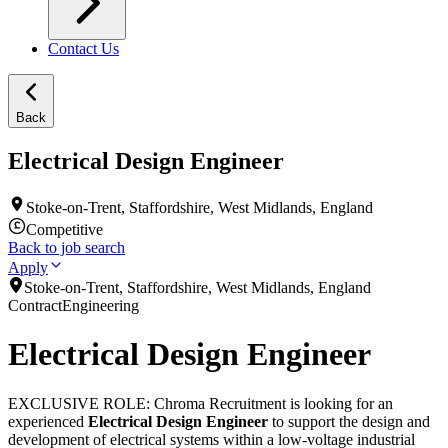
Contact Us
Back
Electrical Design Engineer
Stoke-on-Trent, Staffordshire, West Midlands, England
Competitive
Back to job search
Apply
Stoke-on-Trent, Staffordshire, West Midlands, England
Contract
Engineering
Electrical Design Engineer
EXCLUSIVE ROLE: Chroma Recruitment is looking for an
experienced
Electrical Design Engineer
to support the design and
development of electrical systems within a low-voltage industrial