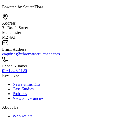
Powered by SourceFlow
Address
31 Booth Street
Manchester
M2 4AF
Email Address
enquiries@chromarecruitment.com
Phone Number
0161 826 1120
Resources
News & Insights
Case Studies
Podcasts
View all vacancies
About Us
Who we are