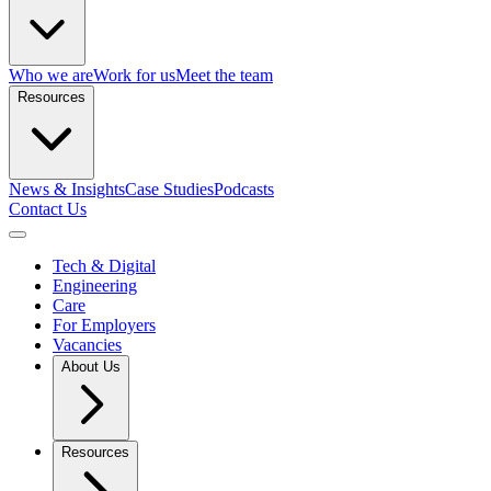
Who we are
Work for us
Meet the team
Resources
News & Insights
Case Studies
Podcasts
Contact Us
Open menu
Tech & Digital
Engineering
Care
For Employers
Vacancies
About Us
Resources