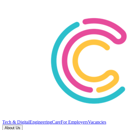
Tech & Digital
Engineering
Care
For Employers
Vacancies
About Us