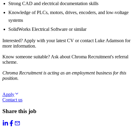
Strong CAD and electrical documentation skills
Knowledge of PLCs, motors, drives, encoders, and low-voltage
systems
SolidWorks Electrical Software or similar
Interested? Apply with your latest CV or contact Luke Adamson for
more information.
Know someone suitable? Ask about Chroma Recruitment's referral
scheme.
Chroma Recruitment is acting as an employment business for this
position.
Apply
Contact us
Share this job