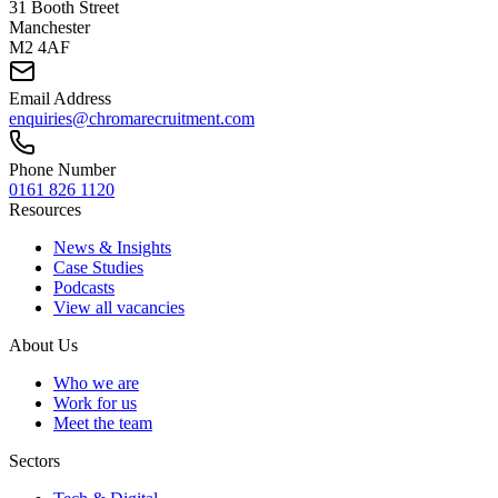
31 Booth Street
Manchester
M2 4AF
Email Address
enquiries@chromarecruitment.com
Phone Number
0161 826 1120
Resources
News & Insights
Case Studies
Podcasts
View all vacancies
About Us
Who we are
Work for us
Meet the team
Sectors