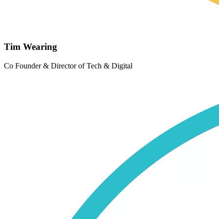
Tim Wearing
Co Founder & Director of Tech & Digital