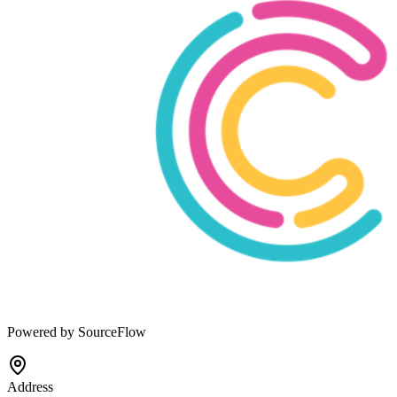
Powered by SourceFlow
Address