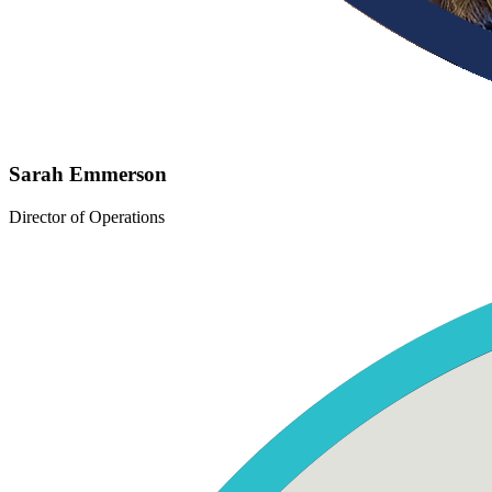
Sarah Emmerson
Director of Operations