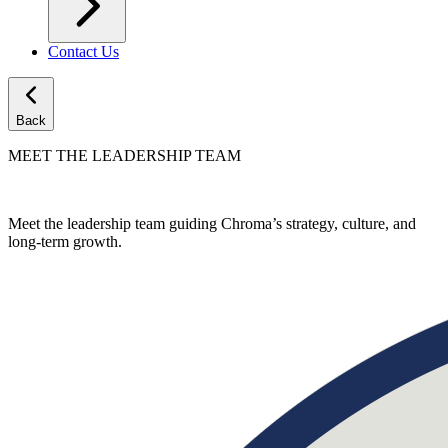
Contact Us
Back
MEET THE LEADERSHIP TEAM
Meet the leadership team guiding Chroma’s strategy, culture, and
long-term growth.