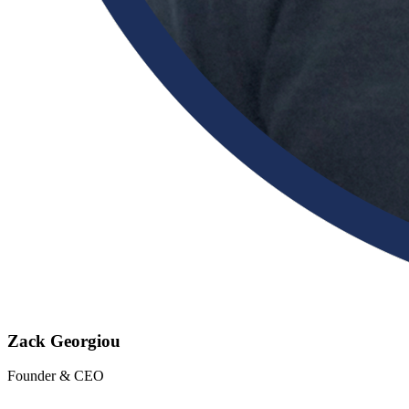
Zack Georgiou
Founder & CEO