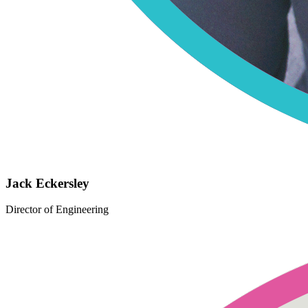
Jack Eckersley
Director of Engineering