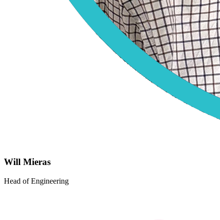
Will Mieras
Head of Engineering