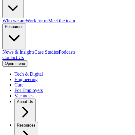
Who we are
Work for us
Meet the team
Resources
News & Insights
Case Studies
Podcasts
Contact Us
Open menu
Tech & Digital
Engineering
Care
For Employers
Vacancies
About Us
Resources