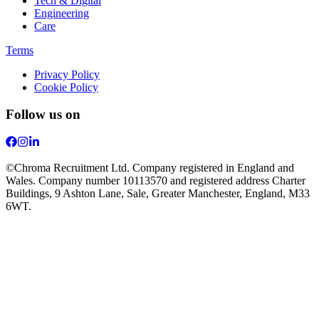
Tech & Digital
Engineering
Care
Terms
Privacy Policy
Cookie Policy
Follow us on
©Chroma Recruitment Ltd. Company registered in England and
Wales. Company number 10113570 and registered address Charter
Buildings, 9 Ashton Lane, Sale, Greater Manchester, England, M33
6WT.