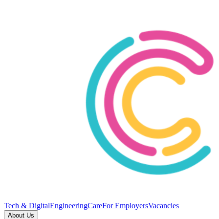
Tech & Digital
Engineering
Care
For Employers
Vacancies
About Us