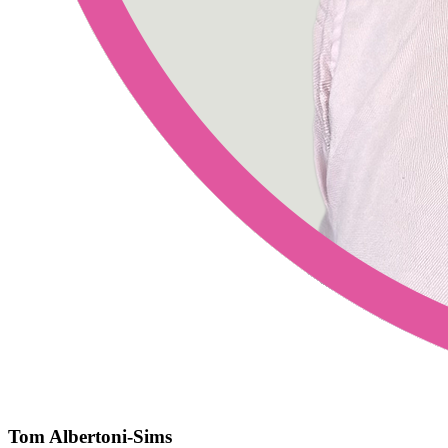
Tom Albertoni-Sims