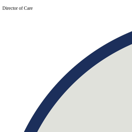
Director of Care